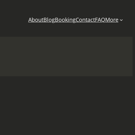
About
Blog
Booking
Contact
FAQ
More