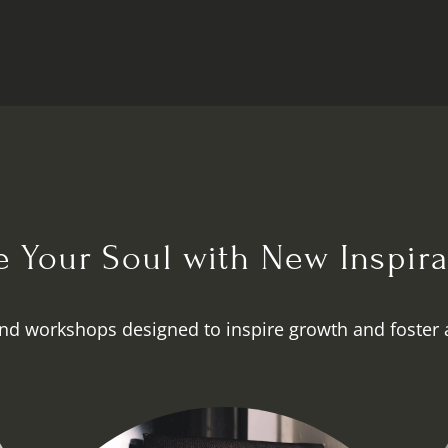
te Your Soul with New Inspira
nd workshops designed to inspire growth and foster 