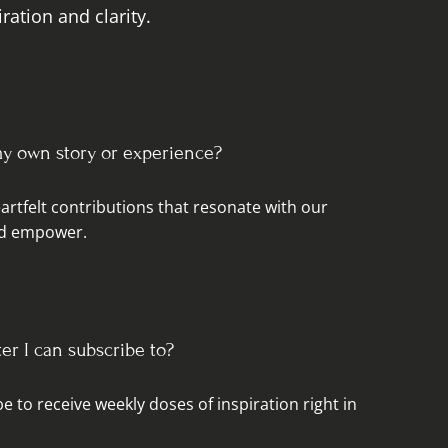
ration and clarity.
my own story or experience?
rtfelt contributions that resonate with our
and empower.
ter I can subscribe to?
e to receive weekly doses of inspiration right in