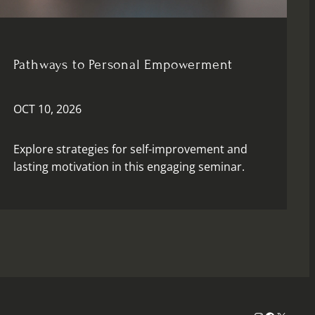
Pathways to Personal Empowerment
OCT 10, 2026
Explore strategies for self-improvement and
lasting motivation in this engaging seminar.