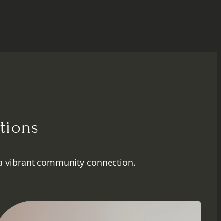
tions
a vibrant community connection.