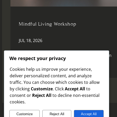
Mindful Living Workshop
JUL 18, 2026
Join us for a transformative session focused on
We respect your privacy
mindfulness and inner peace.
Cookies help us improve your experience,
deliver personalized content, and analyze
traffic. You can choose which cookies to allow
by clicking
Customize
. Click
Accept All
to
consent or
Reject All
to decline non-essential
cookies.
Customize
Reject All
Accept All