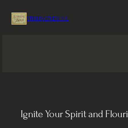
Skip
to
STIRRINGTHESOUL
content
Ignite Your Spirit and Flour