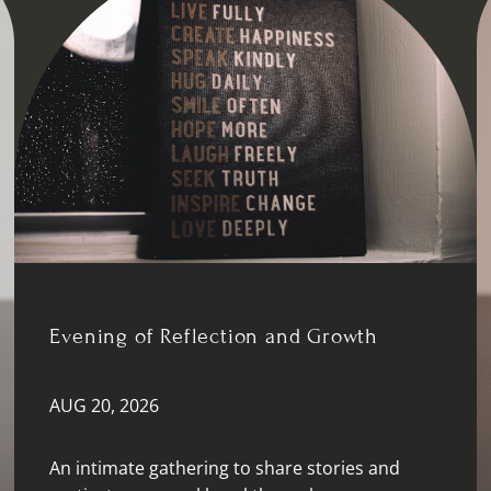
Evening of Reflection and Growth
AUG 20, 2026
An intimate gathering to share stories and