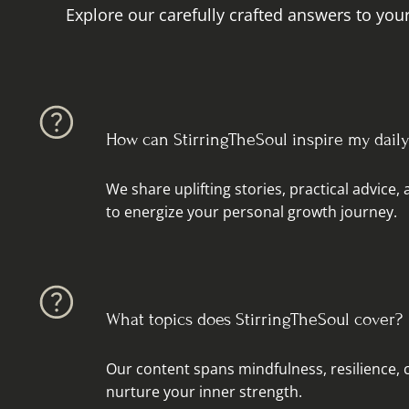
Explore our carefully crafted answers to your
How can StirringTheSoul inspire my daily 
We share uplifting stories, practical advice,
to energize your personal growth journey.
What topics does StirringTheSoul cover?
Our content spans mindfulness, resilience, c
nurture your inner strength.