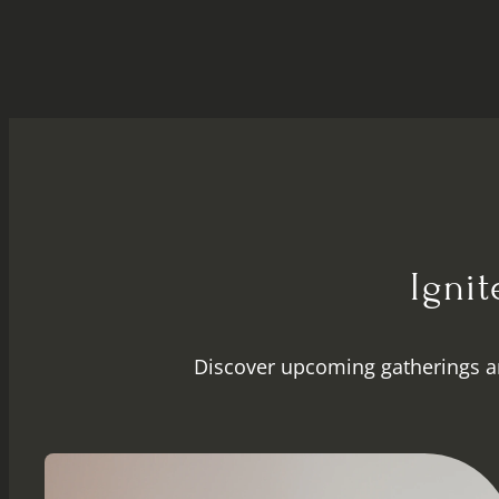
Igni
Discover upcoming gatherings a