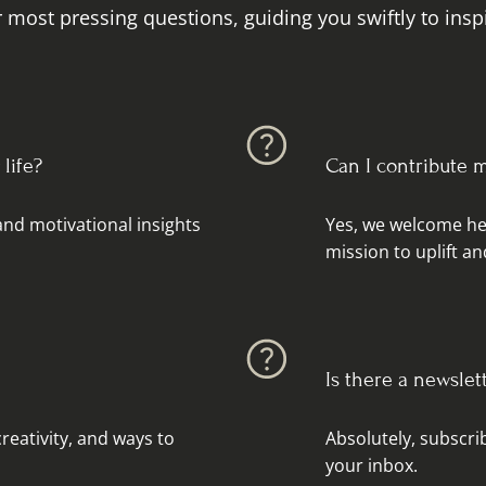
 most pressing questions, guiding you swiftly to inspi
life?
Can I contribute 
 and motivational insights
Yes, we welcome hea
mission to uplift 
Is there a newslet
reativity, and ways to
Absolutely, subscrib
your inbox.