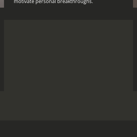
motivate personal breakthroughs.