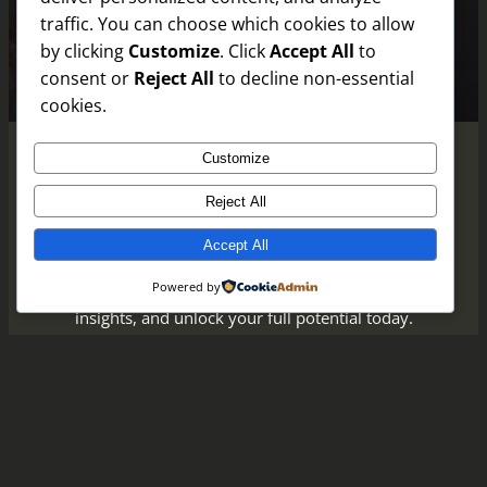
traffic. You can choose which cookies to allow
by clicking
Customize
. Click
Accept All
to
consent or
Reject All
to decline non-essential
cookies.
Customize
Reject All
Empower Your Journey Every Day
Accept All
Take the next step in your personal growth—
Powered by
join our community, subscribe for uplifting
insights, and unlock your full potential today.
Discover How
Uncover Insights
Instagram
Faceboo
X