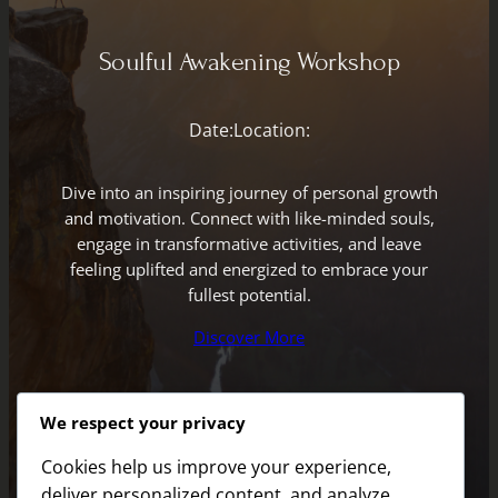
Soulful Awakening Workshop
Date:
Location:
Dive into an inspiring journey of personal growth
and motivation. Connect with like-minded souls,
engage in transformative activities, and leave
feeling uplifted and energized to embrace your
fullest potential.
Discover More
We respect your privacy
Cookies help us improve your experience,
deliver personalized content, and analyze